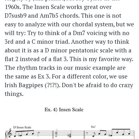
1960s. The Insen Scale works great over
D7susb9 and Am7b5 chords. This one is not
easy to analyze with our chordal system, but we
will try: Try to think of a Dm7 voicing with no
3rd and a C minor triad. Another way to think
about it is as a D minor pentatonic scale with a
flat 2 instead of a flat 3. This is my favorite way.
The rhythm tracks in our music example are
the same as Ex 3. For a different color, we use
Irish Bagpipes (?!?!). Don't be afraid to do crazy
things.