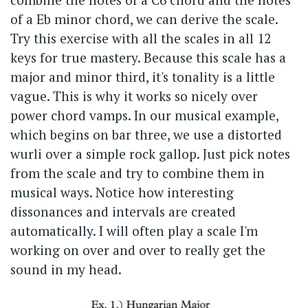
of a Eb minor chord, we can derive the scale.
Try this exercise with all the scales in all 12
keys for true mastery. Because this scale has a
major and minor third, it's tonality is a little
vague. This is why it works so nicely over
power chord vamps. In our musical example,
which begins on bar three, we use a distorted
wurli over a simple rock gallop. Just pick notes
from the scale and try to combine them in
musical ways. Notice how interesting
dissonances and intervals are created
automatically. I will often play a scale I'm
working on over and over to really get the
sound in my head.