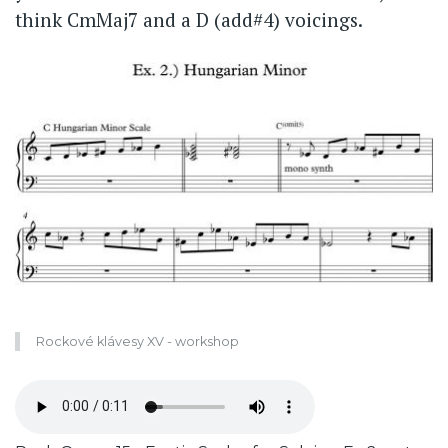
think CmMaj7 and a D (add#4) voicings.
Rockové klávesy XV - workshop
Zvukový
soubor