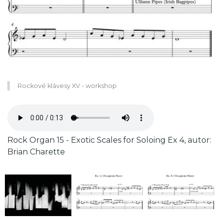
Rockové klávesy XV - workshop
Zvukový
soubor
Caption
Rock Organ 15 - Exotic Scales for Soloing Ex 4, autor:
Brian Charette