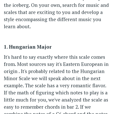
the iceberg. On your own, search for music and
scales that are exciting to you and develop a
style encompassing the different music you
learn about.
1. Hungarian Major
It's hard to say exactly where this scale comes
from. Most sources say it's Eastern European in
origin . It's probably related to the Hungarian
Minor Scale we will speak about in the next
example. The scale has a very romantic flavor.
If the math of figuring which notes to play is a
little much for you, we've analyzed the scale as
easy to remember chords in bar 2. If we
combine the notes of a C6 chord and the notes