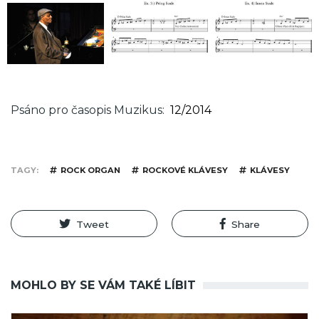
Psáno pro časopis Muzikus
12/2014
TAGY
ROCK ORGAN
ROCKOVÉ KLÁVESY
KLÁVESY
Tweet
Share
MOHLO BY SE VÁM TAKÉ LÍBIT