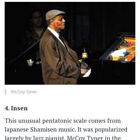
McCoy Tyner
4. Insen
This unusual pentatonic scale comes from
Japanese Shamisen music. It was popularized
largely by Jazz pianist, McCoy Tyner in the