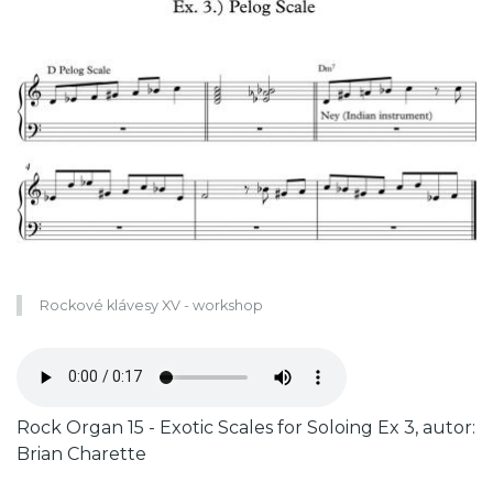
Rockové klávesy XV - workshop
Zvukový
soubor
Caption
Rock Organ 15 - Exotic Scales for Soloing Ex 3, autor:
Brian Charette