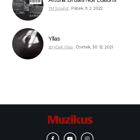
TM Sound
,
Pátek, 11. 2. 2022
Yllas
strýček Yllas
,
Čtvrtek, 30. 12. 2021