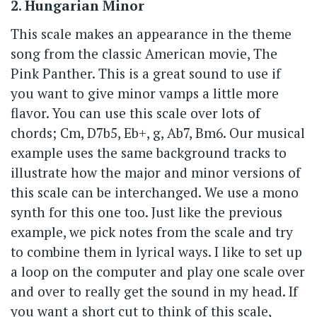
2. Hungarian Minor
This scale makes an appearance in the theme
song from the classic American movie, The
Pink Panther. This is a great sound to use if
you want to give minor vamps a little more
flavor. You can use this scale over lots of
chords; Cm, D7b5, Eb+, g, Ab7, Bm6. Our musical
example uses the same background tracks to
illustrate how the major and minor versions of
this scale can be interchanged. We use a mono
synth for this one too. Just like the previous
example, we pick notes from the scale and try
to combine them in lyrical ways. I like to set up
a loop on the computer and play one scale over
and over to really get the sound in my head. If
you want a short cut to think of this scale,