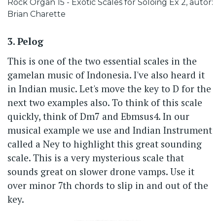
Caption
Rock Organ 15 - Exotic Scales for Soloing Ex 2, autor:
Brian Charette
3. Pelog
This is one of the two essential scales in the
gamelan music of Indonesia. I've also heard it
in Indian music. Let's move the key to D for the
next two examples also. To think of this scale
quickly, think of Dm7 and Ebmsus4. In our
musical example we use and Indian Instrument
called a Ney to highlight this great sounding
scale. This is a very mysterious scale that
sounds great on slower drone vamps. Use it
over minor 7th chords to slip in and out of the
key.