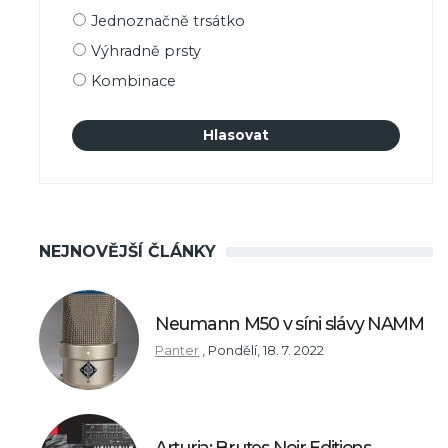
Možnosti
Jednoznačně trsátko
výběru
Výhradně prsty
Kombinace
NEJNOVĚJŠÍ ČLÁNKY
Neumann M50 v síni slávy NAMM
Panter
,
Pondělí, 18. 7. 2022
Arturia: Brutes Noir Editions