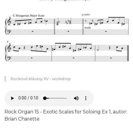
Rockové klávesy XV - workshop
Zvukový
soubor
Caption
Rock Organ 15 - Exotic Scales for Soloing Ex 1, autor:
Brian Charette