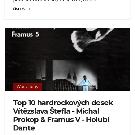
ČÍST DÁLE
Workshopy
Top 10 hardrockových desek
Vítězslava Štefla - Michal
Prokop & Framus V - Holubí
Dante