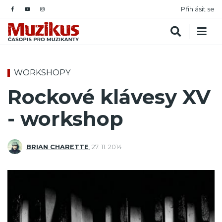
Přihlásit se
WORKSHOPY
Rockové klávesy XV
- workshop
BRIAN CHARETTE
,
27. 11. 2014