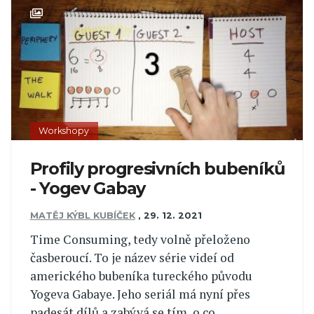
Workshopy
Profily progresivních bubeníků
- Yogev Gabay
MATĚJ KÝBL KUBÍČEK
,
29. 12. 2021
Time Consuming, tedy volně přeloženo
časberoucí. To je název série videí od
amerického bubeníka tureckého původu
Yogeva Gabaye. Jeho seriál má nyní přes
padesát dílů a zabývá se tím, o co...