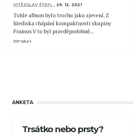
VÍTĚZSLAV ŠTEFL
,
29. 12. 2021
Tohle album bylo trochu jako zjevení. Z
hlediska chápání kompaktnosti skupiny
Framus V to byl pravděpodobně...
ČÍST DÁLE
ANKETA
Trsátko nebo prsty?