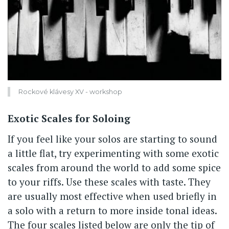
Rockové klávesy XV - workshop
Exotic Scales for Soloing
If you feel like your solos are starting to sound
a little flat, try experimenting with some exotic
scales from around the world to add some spice
to your riffs. Use these scales with taste. They
are usually most effective when used briefly in
a solo with a return to more inside tonal ideas.
The four scales listed below are only the tip of