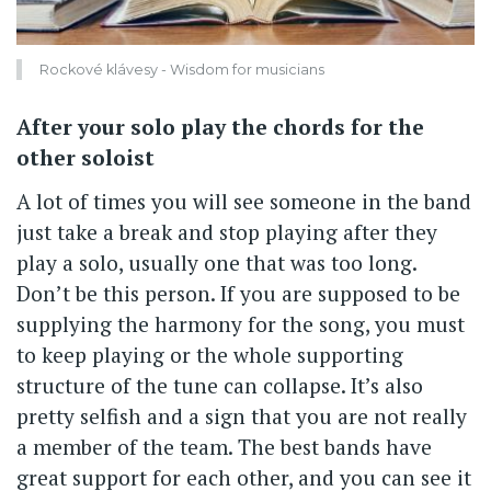
Rockové klávesy - Wisdom for musicians
After your solo play the chords for the
other soloist
A lot of times you will see someone in the band
just take a break and stop playing after they
play a solo, usually one that was too long.
Don’t be this person. If you are supposed to be
supplying the harmony for the song, you must
to keep playing or the whole supporting
structure of the tune can collapse. It’s also
pretty selfish and a sign that you are not really
a member of the team. The best bands have
great support for each other, and you can see it