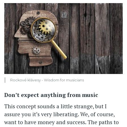
Rockové klávesy - Wisdom for musicians
Don’t expect anything from music
This concept sounds a little strange, but I
assure you it’s very liberating. We, of course,
want to have money and success. The paths to