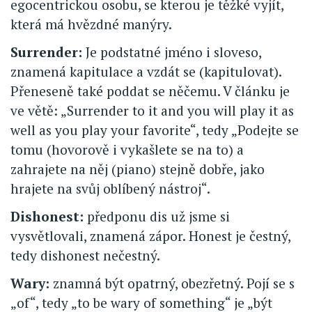
egocentrickou osobu, se kterou je těžké vyjít,
která má hvězdné manýry.
Surrender:
Je podstatné jméno i sloveso,
znamená kapitulace a vzdát se (kapitulovat).
Přeneseně také poddat se něčemu. V článku je
ve větě: „Surrender to it and you will play it as
well as you play your favorite“, tedy „Podejte se
tomu (hovorově i vykašlete se na to) a
zahrajete na něj (piano) stejně dobře, jako
hrajete na svůj oblíbený nástroj“.
Dishonest:
předponu dis už jsme si
vysvětlovali, znamená zápor. Honest je čestný,
tedy dishonest nečestný.
Wary:
znamná být opatrný, obezřetný. Pojí se s
„of“, tedy „to be wary of something“ je „být