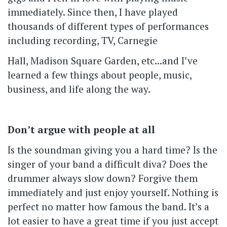
immediately. Since then, I have played
thousands of different types of performances
including recording, TV, Carnegie
Hall, Madison Square Garden, etc...and I’ve
learned a few things about people, music,
business, and life along the way.
Don’t argue with people at all
Is the soundman giving you a hard time? Is the
singer of your band a difficult diva? Does the
drummer always slow down? Forgive them
immediately and just enjoy yourself. Nothing is
perfect no matter how famous the band. It’s a
lot easier to have a great time if you just accept