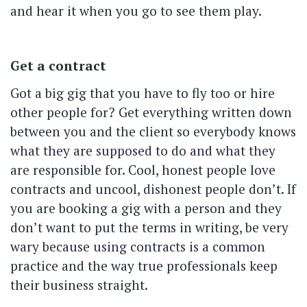
and hear it when you go to see them play.
Get a contract
Got a big gig that you have to fly too or hire
other people for? Get everything written down
between you and the client so everybody knows
what they are supposed to do and what they
are responsible for. Cool, honest people love
contracts and uncool, dishonest people don’t. If
you are booking a gig with a person and they
don’t want to put the terms in writing, be very
wary because using contracts is a common
practice and the way true professionals keep
their business straight.