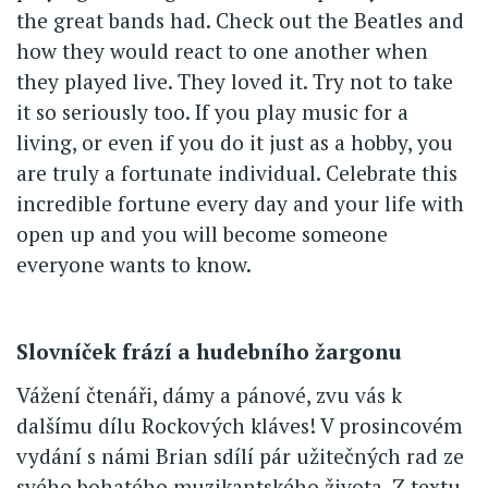
the great bands had. Check out the Beatles and
how they would react to one another when
they played live. They loved it. Try not to take
it so seriously too. If you play music for a
living, or even if you do it just as a hobby, you
are truly a fortunate individual. Celebrate this
incredible fortune every day and your life with
open up and you will become someone
everyone wants to know.
Slovníček frází a hudebního žargonu
Vážení čtenáři, dámy a pánové, zvu vás k
dalšímu dílu Rockových kláves! V prosincovém
vydání s námi Brian sdílí pár užitečných rad ze
svého bohatého muzikantského života. Z textu