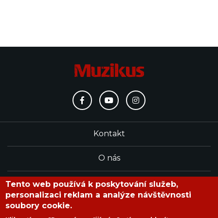
Kontakt
O nás
Redakce
Tento web používá k poskytování služeb,
personalizaci reklam a analýze návštěvnosti
soubory cookie.
časopis Muzikus vychází od roku 1991