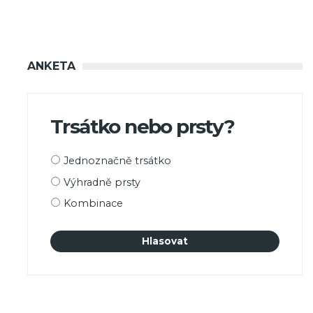
ANKETA
Trsátko nebo prsty?
Možnosti
Jednoznačně trsátko
výběru
Výhradně prsty
Kombinace