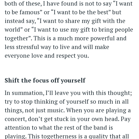
both of these, I have found is not to say “I want
to be famous” or “I want to be the best” but
instead say, “I want to share my gift with the
world” or “I want to use my gift to bring people
together”. This is a much more powerful and
less stressful way to live and will make
everyone love and respect you.
Shift the focus off yourself
In summation, I’ll leave you with this thought;
try to stop thinking of yourself so much in all
things, not just music. When you are playing a
concert, don’t get stuck in your own head. Pay
attention to what the rest of the band is
playing. This togetherness is a quality that all