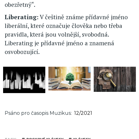
obezřetný“.
Liberating:
V češtině známe přídavné jméno
liberální, které označuje člověka nebo třeba
pravidla, která jsou volnější, svobodná.
Liberating je přídavné jméno a znamená
osvobozující.
Psáno pro časopis Muzikus
12/2021