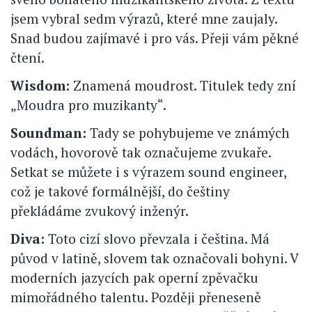
jsem vybral sedm výrazů, které mne zaujaly.
Snad budou zajímavé i pro vás. Přeji vám pěkné
čtení.
Wisdom:
Znamená moudrost. Titulek tedy zní
„Moudra pro muzikanty“.
Soundman:
Tady se pohybujeme ve známých
vodách, hovorově tak označujeme zvukaře.
Setkat se můžete i s výrazem sound engineer,
což je takové formálnější, do češtiny
překládáme zvukový inženýr.
Diva:
Toto cizí slovo převzala i čeština. Má
původ v latině, slovem tak označovali bohyni. V
moderních jazycích pak operní zpěvačku
mimořádného talentu. Později přeneseně