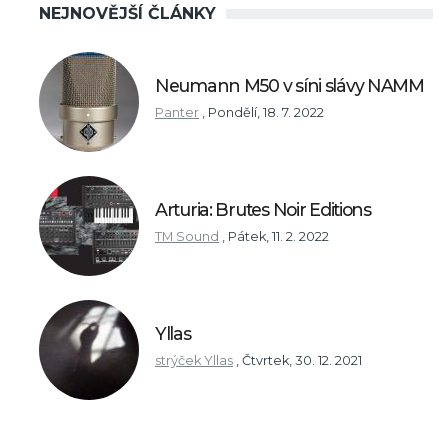
NEJNOVĚJŠÍ ČLÁNKY
Neumann M50 v síni slávy NAMM
Panter
,
Pondělí, 18. 7. 2022
Arturia: Brutes Noir Editions
TM Sound
,
Pátek, 11. 2. 2022
Yllas
strýček Yllas
,
Čtvrtek, 30. 12. 2021