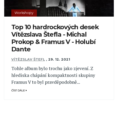
Workshopy
Top 10 hardrockových desek
Vítězslava Štefla - Michal
Prokop & Framus V - Holubí
Dante
VÍTĚZSLAV ŠTEFL
,
29. 12. 2021
Tohle album bylo trochu jako zjevení. Z
hlediska chápání kompaktnosti skupiny
Framus V to byl pravděpodobně...
ČÍST DÁLE