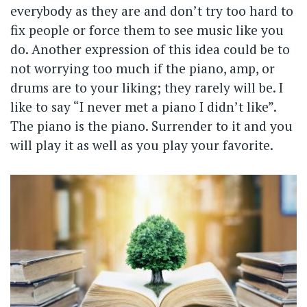
everybody as they are and don’t try too hard to
fix people or force them to see music like you
do. Another expression of this idea could be to
not worrying too much if the piano, amp, or
drums are to your liking; they rarely will be. I
like to say “I never met a piano I didn’t like”.
The piano is the piano. Surrender to it and you
will play it as well as you play your favorite.