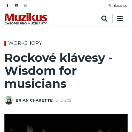
Přihlásit se
WORKSHOPY
Rockové klávesy -
Wisdom for
musicians
BRIAN CHARETTE
,
15. 12. 2021