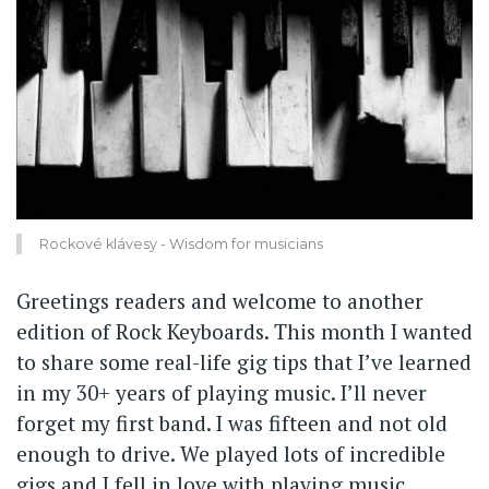
Rockové klávesy - Wisdom for musicians
Greetings readers and welcome to another
edition of Rock Keyboards. This month I wanted
to share some real-life gig tips that I’ve learned
in my 30+ years of playing music. I’ll never
forget my first band. I was fifteen and not old
enough to drive. We played lots of incredible
gigs and I fell in love with playing music