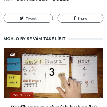
TAGY
ROCKOVÉ KLÁVESY
KLÁVESY
Tweet
Share
MOHLO BY SE VÁM TAKÉ LÍBIT
Workshopy