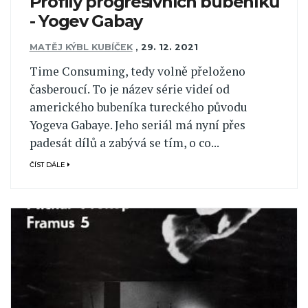
Profily progresivních bubeníků
- Yogev Gabay
MATĚJ KÝBL KUBÍČEK
,
29. 12. 2021
Time Consuming, tedy volně přeloženo
časberoucí. To je název série videí od
amerického bubeníka tureckého původu
Yogeva Gabaye. Jeho seriál má nyní přes
padesát dílů a zabývá se tím, o co...
ČÍST DÁLE