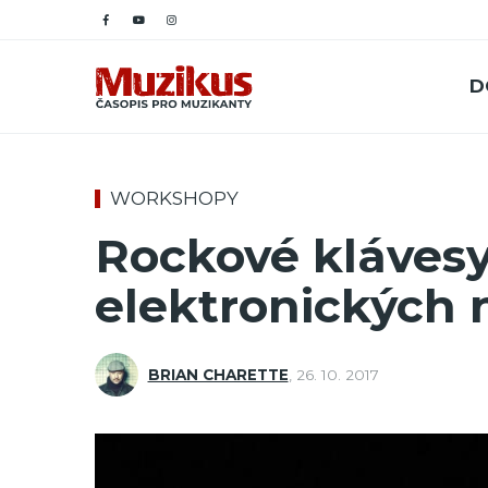
D
WORKSHOPY
Rockové klávesy
elektronických 
BRIAN CHARETTE
,
26. 10. 2017