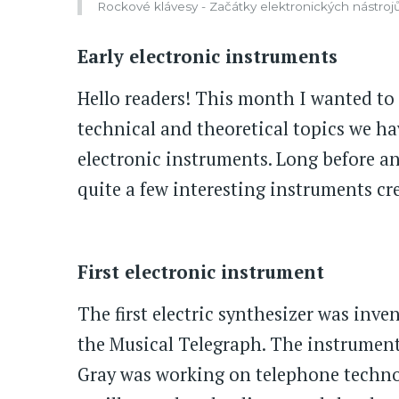
Rockové klávesy - Začátky elektronických nástroj
Early electronic instruments
Hello readers! This month I wanted to
technical and theoretical topics we hav
electronic instruments. Long before an
quite a few interesting instruments cre
First electronic instrument
The first electric synthesizer was inve
the Musical Telegraph. The instrument
Gray was working on telephone technolo