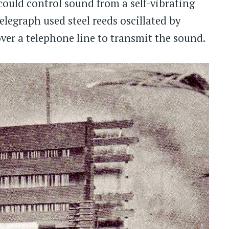
could control sound from a self-vibrating
elegraph used steel reeds oscillated by
ver a telephone line to transmit the sound.