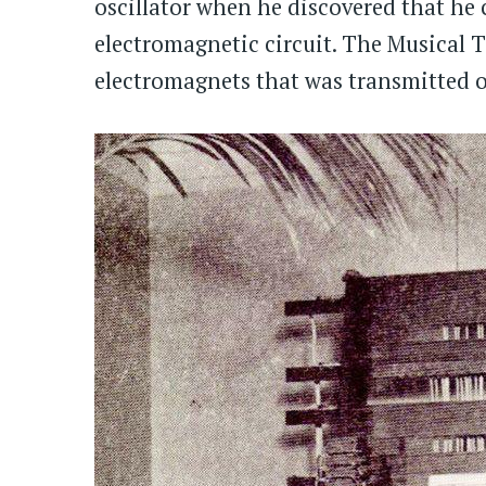
oscillator when he discovered that he 
electromagnetic circuit. The Musical T
electromagnets that was transmitted o