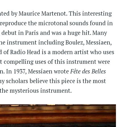
ted by Maurice Martenot. This interesting
 reproduce the microtonal sounds found in
debut in Paris and was a huge hit. Many
he instrument including Boulez, Messiaen,
d of Radio Head is a modern artist who uses
t compelling uses of this instrument were
en. In 1937, Messiaen wrote
Fête des Belles
ny scholars believe this piece is the most
f the mysterious instrument.