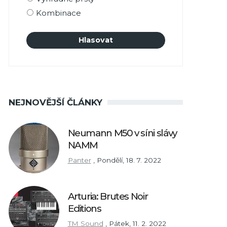
Kombinace
NEJNOVĚJŠÍ ČLÁNKY
Neumann M50 v síni slávy
NAMM
Panter
,
Pondělí, 18. 7. 2022
Arturia: Brutes Noir
Editions
TM Sound
,
Pátek, 11. 2. 2022