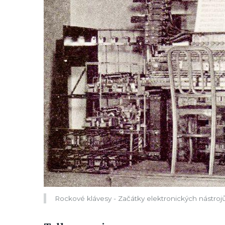
Rockové klávesy - Začátky elektronických nástroj