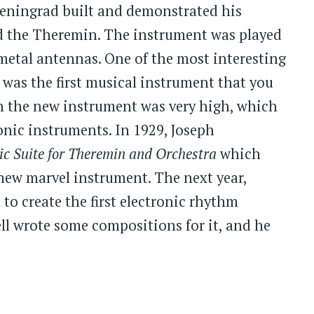
 Leningrad built and demonstrated his
d the Theremin. The instrument was played
etal antennas. One of the most interesting
 was the first musical instrument that you
 in the new instrument was very high, which
ronic instruments. In 1929, Joseph
ic Suite for Theremin and Orchestra
which
 new marvel instrument. The next year,
 create the first electronic rhythm
l wrote some compositions for it, and he