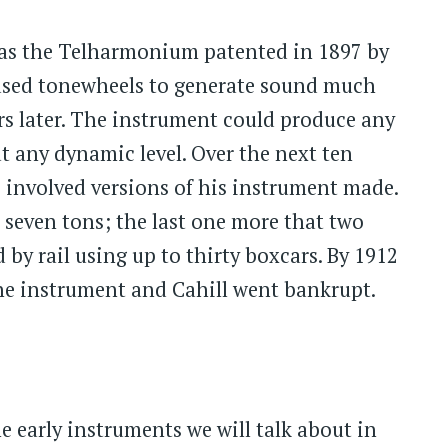
was the Telharmonium patented in 1897 by
sed tonewheels to generate sound much
s later. The instrument could produce any
t any dynamic level. Over the next ten
e involved versions of his instrument made.
 seven tons; the last one more that two
by rail using up to thirty boxcars. By 1912
the instrument and Cahill went bankrupt.
 early instruments we will talk about in