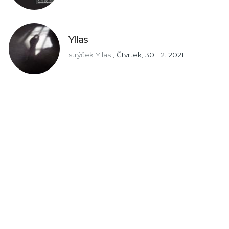
Yllas
strýček Yllas
,
Čtvrtek, 30. 12. 2021