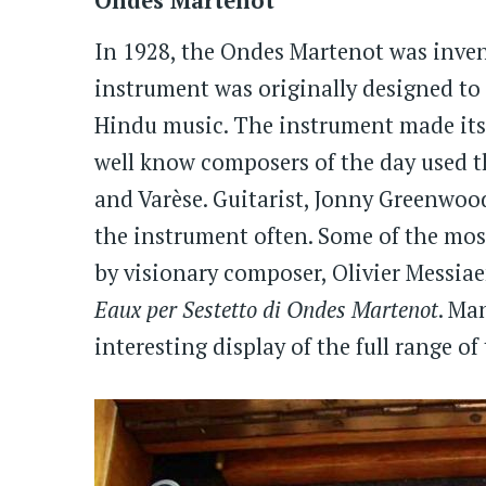
Ondes Martenot
In 1928, the Ondes Martenot was inven
instrument was originally designed to
Hindu music. The instrument made its 
well know composers of the day used t
and Varèse. Guitarist, Jonny Greenwoo
the instrument often. Some of the mos
by visionary composer, Olivier Messia
Eaux per Sestetto di Ondes Martenot
. Ma
interesting display of the full range o