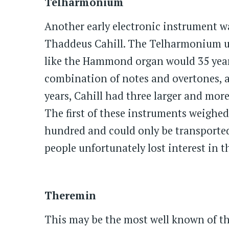
Telharmonium
Another early electronic instrument 
Thaddeus Cahill. The Telharmonium u
like the Hammond organ would 35 year
combination of notes and overtones, a
years, Cahill had three larger and mor
The first of these instruments weighed
hundred and could only be transported 
people unfortunately lost interest in 
Theremin
This may be the most well known of the