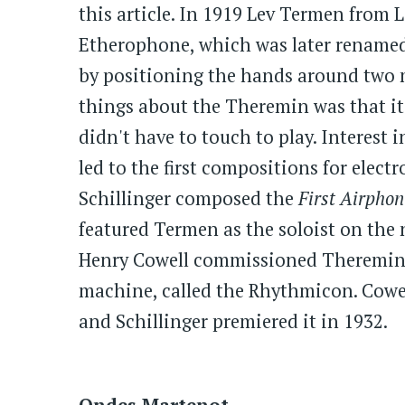
this article. In 1919 Lev Termen from
Etherophone, which was later rename
by positioning the hands around two m
things about the Theremin was that it
didn't have to touch to play. Interest
led to the first compositions for elect
Schillinger composed the
First Airphon
featured Termen as the soloist on the
Henry Cowell commissioned Theremin to
machine, called the Rhythmicon. Cowel
and Schillinger premiered it in 1932.