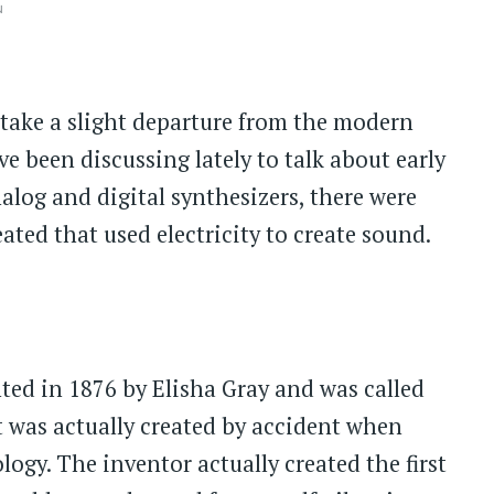
ů
 take a slight departure from the modern
e been discussing lately to talk about early
alog and digital synthesizers, there were
ated that used electricity to create sound.
nted in 1876 by Elisha Gray and was called
 was actually created by accident when
gy. The inventor actually created the first