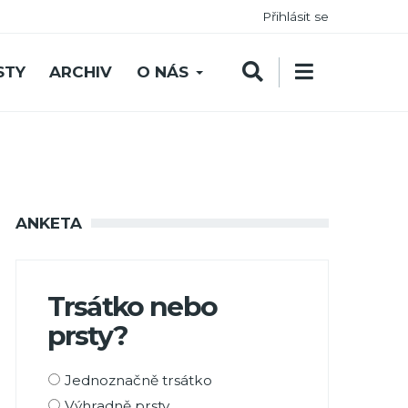
Přihlásit se
STY
ARCHIV
O NÁS
ANKETA
Trsátko nebo
prsty?
Možnosti
Jednoznačně trsátko
výběru
Výhradně prsty