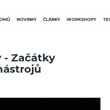
OMŮ
NOVINKY
ČLÁNKY
WORKSHOPY
TE
 - Začátky
nástrojů