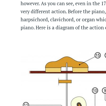
however. As you can see, even in the 1
very different action. Before the pian
harpsichord, clavichord, or organ whi
piano. Here is a diagram of the action 