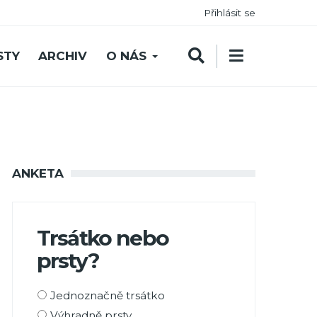
Přihlásit se
STY
ARCHIV
O NÁS
ANKETA
Trsátko nebo
prsty?
Možnosti
Jednoznačně trsátko
výběru
Výhradně prsty