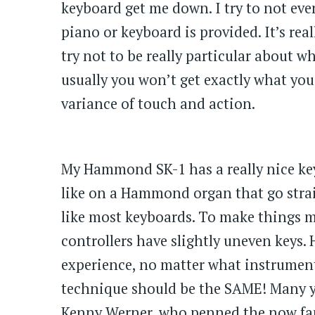
keyboard get me down. I try to not eve
piano or keyboard is provided. It’s re
try not to be really particular about 
usually you won’t get exactly what you
variance of touch and action.
My Hammond SK-1 has a really nice key 
like on a Hammond organ that go stra
like most keyboards. To make things m
controllers have slightly uneven keys
experience, no matter what instrument
technique should be the SAME! Many ye
Kenny Werner, who penned the now f