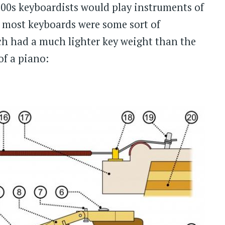
700s keyboardists would play instruments of
o, most keyboards were some sort of
ch had a much lighter key weight than the
of a piano: