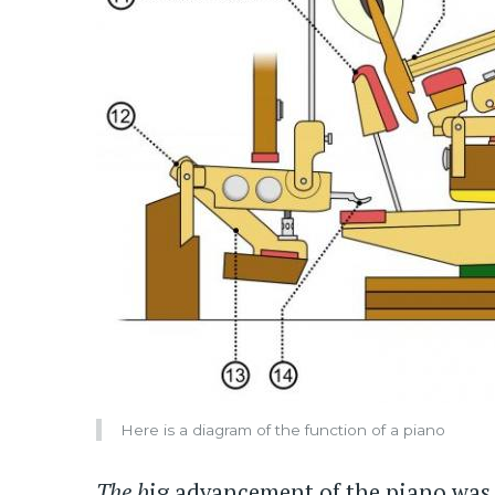
Here is a diagram of the function of a piano
The b
ig advancement of the piano was 