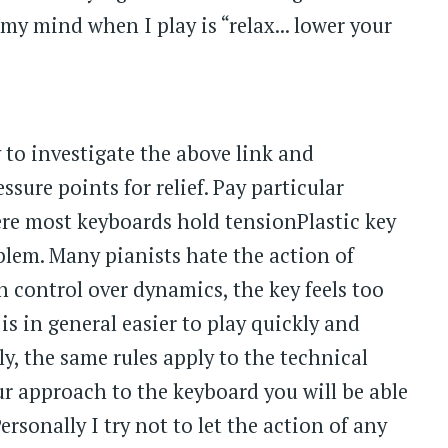
my mind when I play is “relax... lower your
 to investigate the above link and
sure points for relief. Pay particular
ere most keyboards hold tensionPlastic key
blem. Many pianists hate the action of
 control over dynamics, the key feels too
is in general easier to play quickly and
ly, the same rules apply to the technical
our approach to the keyboard you will be able
sonally I try not to let the action of any