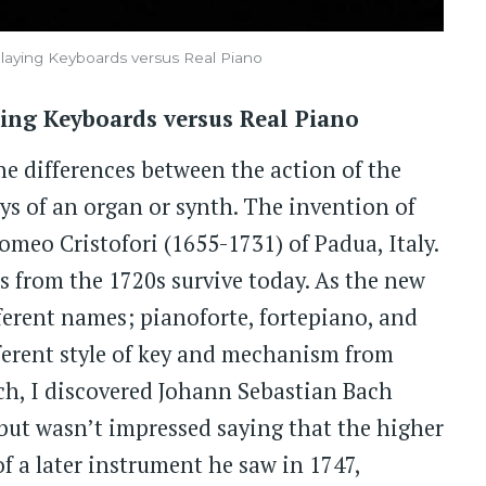
 Playing Keyboards versus Real Piano
aying Keyboards versus Real Piano
e differences between the action of the
eys of an organ or synth. The invention of
omeo Cristofori (1655-1731) of Padua, Italy.
os from the 1720s survive today. As the new
ferent names; pianoforte, fortepiano, and
fferent style of key and mechanism from
rch, I discovered Johann Sebastian Bach
, but wasn’t impressed saying that the higher
f a later instrument he saw in 1747,