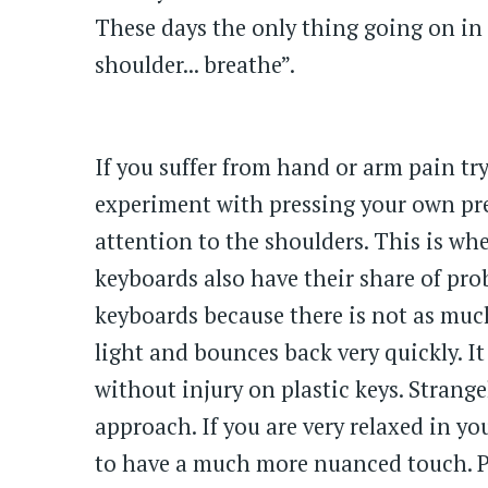
These days the only thing going on in 
shoulder... breathe”.
If you suffer from hand or arm pain try
experiment with pressing your own pres
attention to the shoulders. This is wh
keyboards also have their share of pro
keyboards because there is not as much
light and bounces back very quickly. It 
without injury on plastic keys. Strange
approach. If you are very relaxed in y
to have a much more nuanced touch. Per