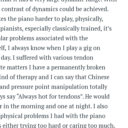
t contrast of dynamics could be achieved.
s the piano harder to play, physically,
ianists, especially classically trained, it’s
ar problems associated with the
f, I always know when I play a gig on
day. I suffered with various tendon
te matters I have a permanently broken
kind of therapy and I can say that Chinese
 and pressure point manipulation totally
ys say “Always hot for tendons”. He would
r in the morning and one at night. I also
physical problems I had with the piano
 either trying too hard or caring too much.