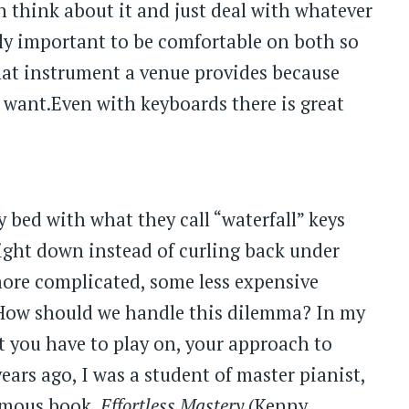
n think about it and just deal with whatever
ally important to be comfortable on both so
what instrument a venue provides because
 want.Even with keyboards there is great
bed with what they call “waterfall” keys
ight down instead of curling back under
ore complicated, some less expensive
. How should we handle this dilemma? In my
 you have to play on, your approach to
ars ago, I was a student of master pianist,
amous book,
Effortless Mastery
(Kenny