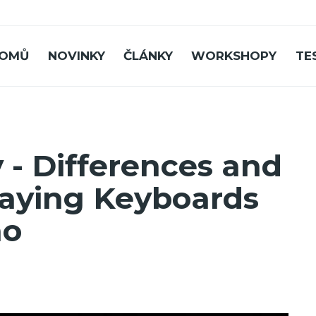
OMŮ
NOVINKY
ČLÁNKY
WORKSHOPY
TE
 - Differences and
Playing Keyboards
no