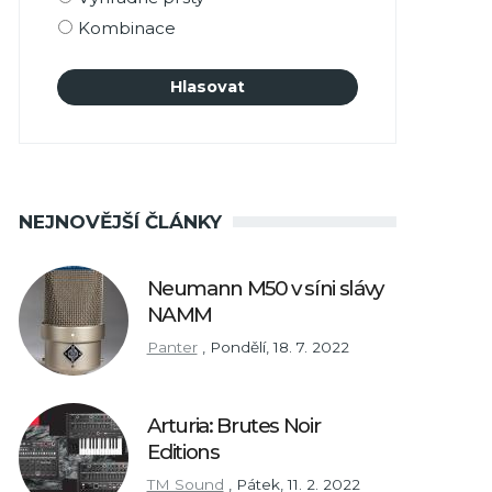
Kombinace
NEJNOVĚJŠÍ ČLÁNKY
Neumann M50 v síni slávy
NAMM
Panter
,
Pondělí, 18. 7. 2022
Arturia: Brutes Noir
Editions
TM Sound
,
Pátek, 11. 2. 2022