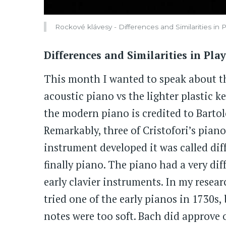
Rockové klávesy - Differences and Similarities in
Differences and Similarities in Pl
This month I wanted to speak about th
acoustic piano vs the lighter plastic k
the modern piano is credited to Bartol
Remarkably, three of Cristofori’s pian
instrument developed it was called dif
finally piano. The piano had a very di
early clavier instruments. In my resea
tried one of the early pianos in 1730s
notes were too soft. Bach did approve o