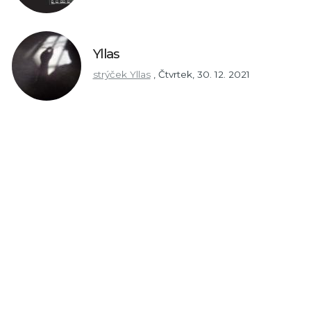
Yllas
strýček Yllas
,
Čtvrtek, 30. 12. 2021