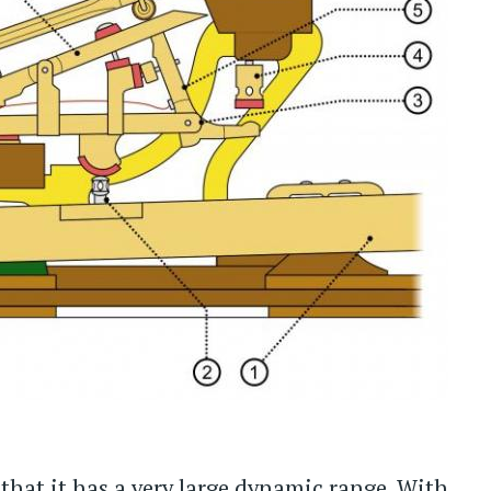
that it has a very large dynamic range. With