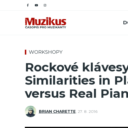
D
WORKSHOPY
Rockové klávesy
Similarities in 
versus Real Pia
BRIAN CHARETTE
,
27. 8. 2016