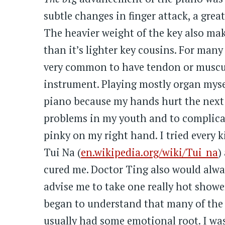
subtle changes in finger attack, a grea
The heavier weight of the key also make
than it’s lighter key cousins. For many p
very common to have tendon or muscul
instrument. Playing mostly organ mysel
piano because my hands hurt the next 
problems in my youth and to complica
pinky on my right hand. I tried every 
Tui Na (
en.wikipedia.org/wiki/Tui_na
)
cured me. Doctor Ting also would alwa
advise me to take one really hot showe
began to understand that many of the 
usually had some emotional root. I was